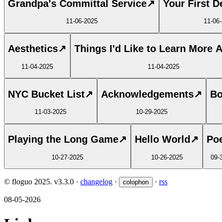
Grandpa's Committal Service
↗
Your First D
11-06-2025
11-06
Aesthetics
↗
Things I'd Like to Learn More 
11-04-2025
11-04-2025
NYC Bucket List
↗
Acknowledgements
↗
Bo
11-03-2025
10-29-2025
Playing the Long Game
↗
Hello World
↗
Poe
10-27-2025
10-26-2025
09-
© floguo 2025.
v3.3.0
·
changelog
·
·
rss
colophon
08-05-2026