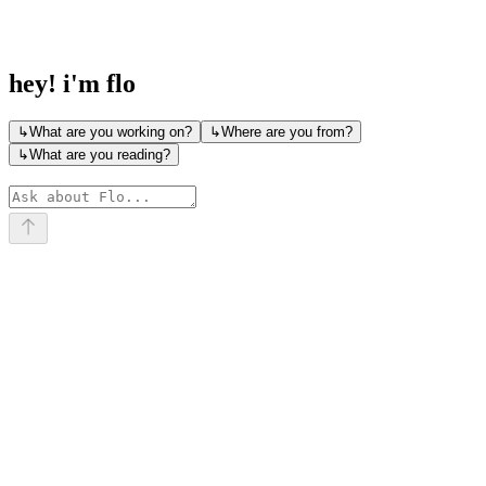
             \  |  /

              \ | /

               \|/
hey! i'm flo
↳
What are you working on?
↳
Where are you from?
↳
What are you reading?