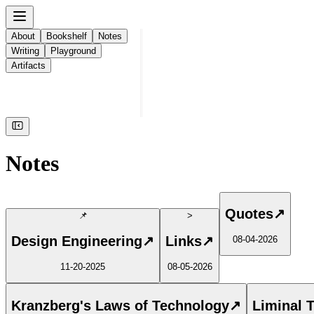
About
Bookshelf
Notes
Writing
Playground
Artifacts
Notes
Quotes
↗
📌
>
Design Engineering
↗
Links
↗
08-04-2026
11-20-2025
08-05-2026
Kranzberg's Laws of Technology
↗
Liminal 