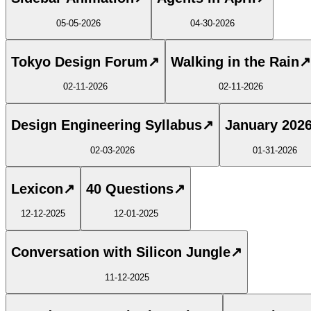
05-05-2026
04-30-2026
Tokyo Design Forum
↗
Walking in the Rain
↗
02-11-2026
02-11-2026
Design Engineering Syllabus
↗
January 202
02-03-2026
01-31-2026
Lexicon
↗
40 Questions
↗
12-12-2025
12-01-2025
Conversation with Silicon Jungle
↗
11-12-2025