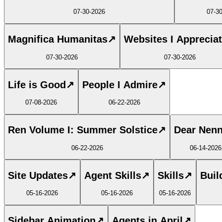
07-30-2026
07-3
Magnifica Humanitas
↗
Websites I Apprecia
07-30-2026
07-30-2026
Life is Good
↗
People I Admire
↗
07-08-2026
06-22-2026
Ren Volume I: Summer Solstice
↗
Dear Nen
06-22-2026
06-14-2026
Site Updates
↗
Agent Skills
↗
Skills
↗
Buil
05-16-2026
05-16-2026
05-16-2026
Sidebar Animation
↗
Agents in April
↗