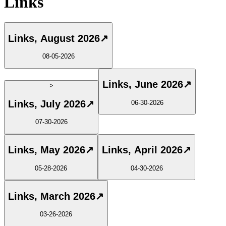
Links
Links, August 2026
↗
08-05-2026
Links, June 2026
↗
>
Links, July 2026
↗
06-30-2026
07-30-2026
Links, May 2026
↗
Links, April 2026
↗
05-28-2026
04-30-2026
Links, March 2026
↗
03-26-2026