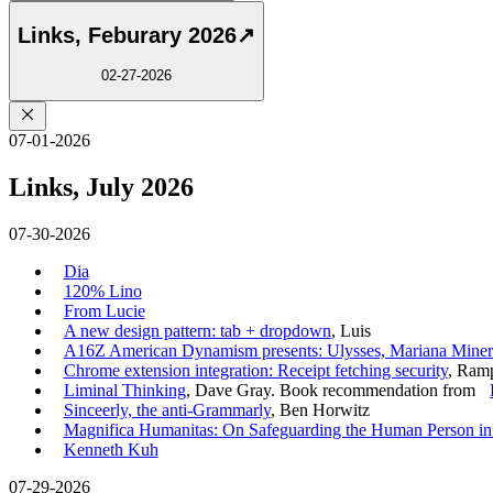
Links, Feburary 2026
↗
02-27-2026
07-01-2026
Links, July 2026
07-30-2026
Dia
120% Lino
From Lucie
A new design pattern: tab + dropdown
, Luis
A16Z American Dynamism presents: Ulysses, Mariana Minera
Chrome extension integration: Receipt fetching security
, Ram
Liminal Thinking
, Dave Gray. Book recommendation from
Sinceerly, the anti-Grammarly
, Ben Horwitz
Magnifica Humanitas: On Safeguarding the Human Person in th
Kenneth Kuh
07-29-2026