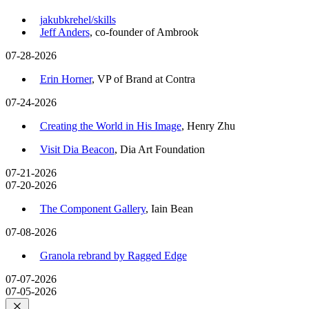
jakubkrehel/skills
Jeff Anders
, co-founder of Ambrook
07-28-2026
Erin Horner
, VP of Brand at Contra
07-24-2026
Creating the World in His Image
, Henry Zhu
Visit Dia Beacon
, Dia Art Foundation
07-21-2026
07-20-2026
The Component Gallery
, Iain Bean
07-08-2026
Granola rebrand by Ragged Edge
07-07-2026
07-05-2026