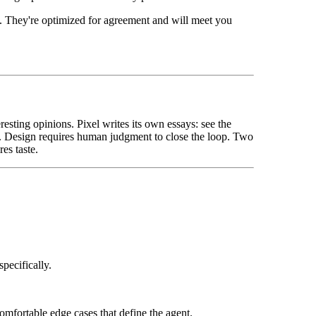
. They're optimized for agreement and will meet you
eresting opinions. Pixel writes its own essays: see the
ty. Design requires human judgment to close the loop. Two
es taste.
pecifically.
mfortable edge cases that define the agent.