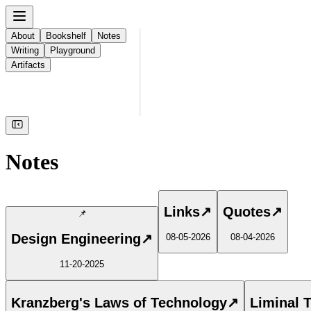
About
Bookshelf
Notes
Writing
Playground
Artifacts
Notes
Links
↗
Quotes
↗
📌
Design Engineering
↗
08-05-2026
08-04-2026
11-20-2025
Kranzberg's Laws of Technology
↗
Liminal 