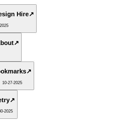
esign Hire
↗
-2025
About
↗
okmarks
↗
10-27-2025
try
↗
30-2025