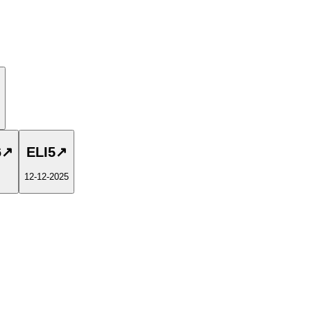
6
↗
ELI5
↗
12-12-2025