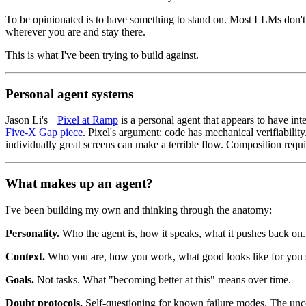
To be opinionated is to have something to stand on. Most LLMs don't
wherever you are and stay there.
This is what I've been trying to build against.
Personal agent systems
Jason Li's
Pixel at Ramp
is a personal agent that appears to have int
Five-X Gap piece
. Pixel's argument: code has mechanical verifiabili
individually great screens can make a terrible flow. Composition requir
What makes up an agent?
I've been building my own and thinking through the anatomy:
Personality.
Who the agent is, how it speaks, what it pushes back on.
Context.
Who you are, how you work, what good looks like for you s
Goals.
Not tasks. What "becoming better at this" means over time.
Doubt protocols.
Self-questioning for known failure modes. The unco