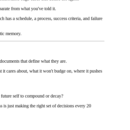
arate from what you've told it.
h has a schedule, a process, success criteria, and failure
ntic memory.
ocuments that define what they are.
t it cares about, what it won't budge on, where it pushes
y future self to compound or decay?
is just making the right set of decisions every 20