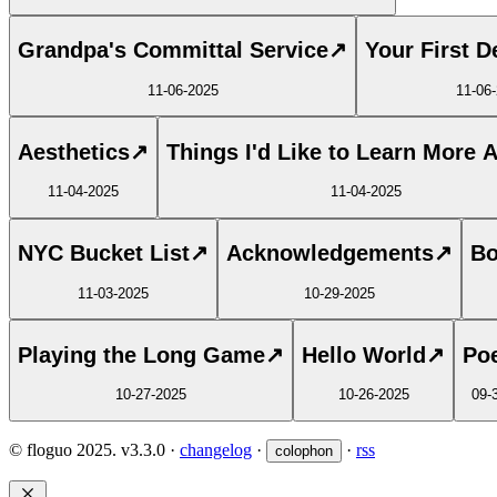
Grandpa's Committal Service
↗
Your First D
11-06-2025
11-06
Aesthetics
↗
Things I'd Like to Learn More 
11-04-2025
11-04-2025
NYC Bucket List
↗
Acknowledgements
↗
Bo
11-03-2025
10-29-2025
Playing the Long Game
↗
Hello World
↗
Poe
10-27-2025
10-26-2025
09-
© floguo 2025.
v3.3.0
·
changelog
·
·
rss
colophon