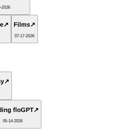
0-2026
te
↗
Films
↗
07-17-2026
ny
↗
ding floGPT
↗
05-14-2026