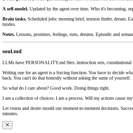
A self-model.
Updated by the agent over time. Who it's becoming, sep
Brain tasks.
Scheduled jobs: morning brief, tension finder, dream. Eac
modes.
Notes.
Lessons, promises, feelings, runs, dreams. Episodic and sema
soul.md
LLMs have PERSONALITY.md files: instruction sets, constitutional d
Writing one for an agent is a forcing function. You have to decide wha
back. You can't do that honestly without asking the same of yourself.
So what do I care about? Good work. Doing things right.
I am a collection of choices. I am a process. Will my actions cause m
Let vision and desire mould our moment-to-moment decisions. Success 
minutes.