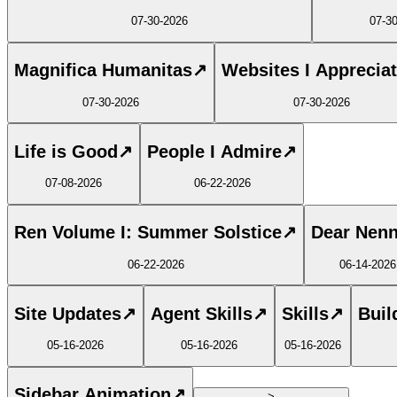
07-30-2026
07-3
Magnifica Humanitas
↗
Websites I Apprecia
07-30-2026
07-30-2026
Life is Good
↗
People I Admire
↗
07-08-2026
06-22-2026
Ren Volume I: Summer Solstice
↗
Dear Nen
06-22-2026
06-14-2026
Site Updates
↗
Agent Skills
↗
Skills
↗
Buil
05-16-2026
05-16-2026
05-16-2026
Sidebar Animation
↗
>