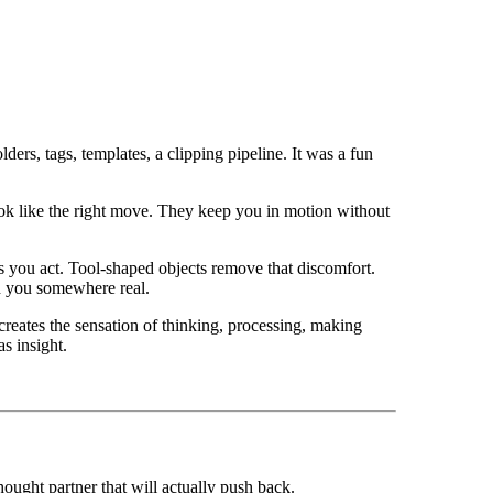
ders, tags, templates, a clipping pipeline. It was a fun
ook like the right move. They keep you in motion without
es you act. Tool-shaped objects remove that discomfort.
ed you somewhere real.
creates the sensation of thinking, processing, making
s insight.
hought partner that will actually push back.