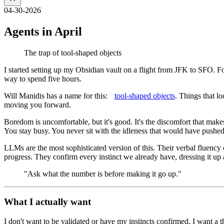
04-30-2026
Agents in April
The trap of tool-shaped objects
I started setting up my Obsidian vault on a flight from JFK to SFO. Fol
way to spend five hours.
Will Manidis has a name for this:
tool-shaped objects
. Things that l
moving you forward.
Boredom is uncomfortable, but it's good. It's the discomfort that mak
You stay busy. You never sit with the idleness that would have push
LLMs are the most sophisticated version of this. Their verbal fluency 
progress. They confirm every instinct we already have, dressing it up a
"Ask what the number is before making it go up."
What I actually want
I don't want to be validated or have my instincts confirmed. I want a t