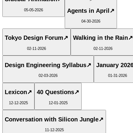
Agents in April
↗
05-05-2026
04-30-2026
Tokyo Design Forum
↗
Walking in the Rain
↗
02-11-2026
02-11-2026
Design Engineering Syllabus
↗
January 202
02-03-2026
01-31-2026
Lexicon
↗
40 Questions
↗
12-12-2025
12-01-2025
Conversation with Silicon Jungle
↗
11-12-2025